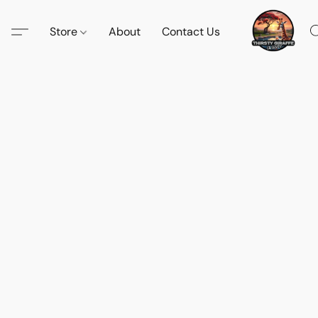
Store
About
Contact Us