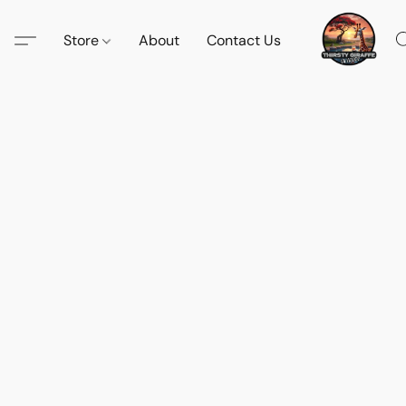
Store
About
Contact Us