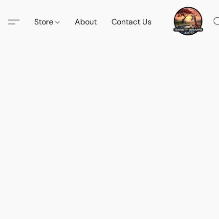
Store
About
Contact Us