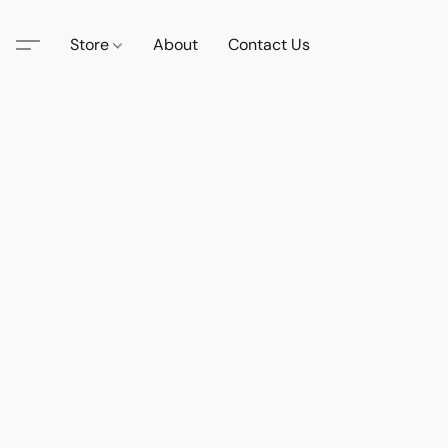
Store
About
Contact Us