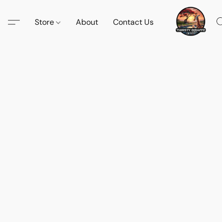
Store
About
Contact Us