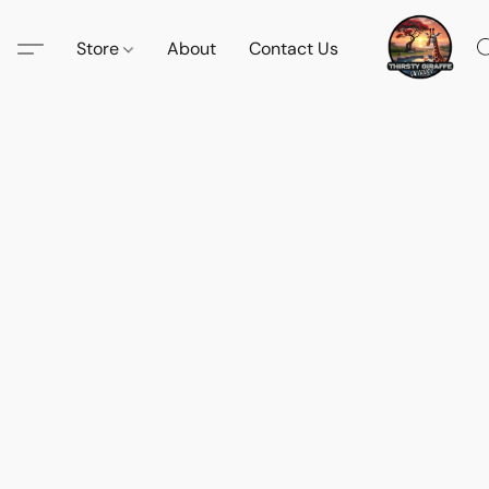
Store
About
Contact Us