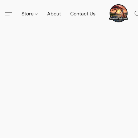
Store
About
Contact Us