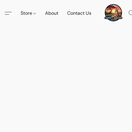
Store
About
Contact Us