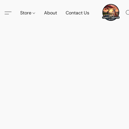
Store
About
Contact Us