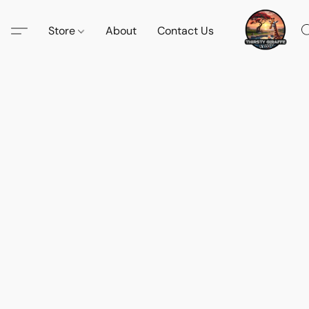
Store
About
Contact Us