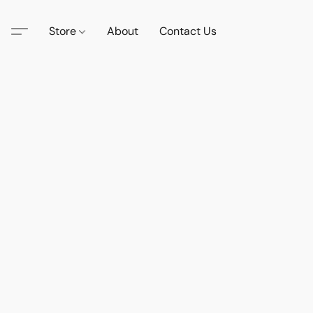
Store
About
Contact Us