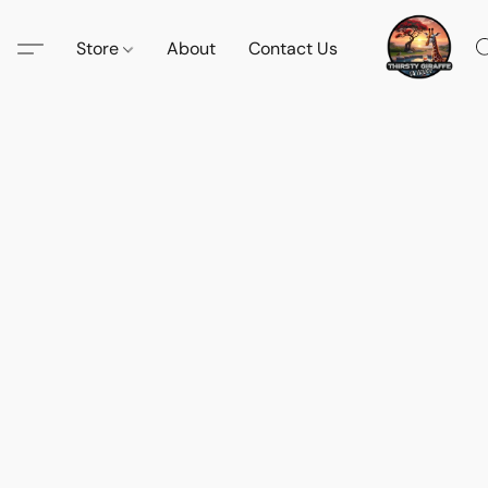
Store
About
Contact Us