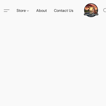
Store
About
Contact Us