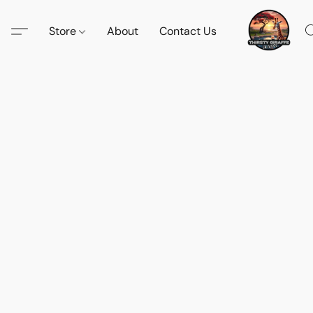
Store
About
Contact Us