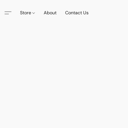
Store
About
Contact Us