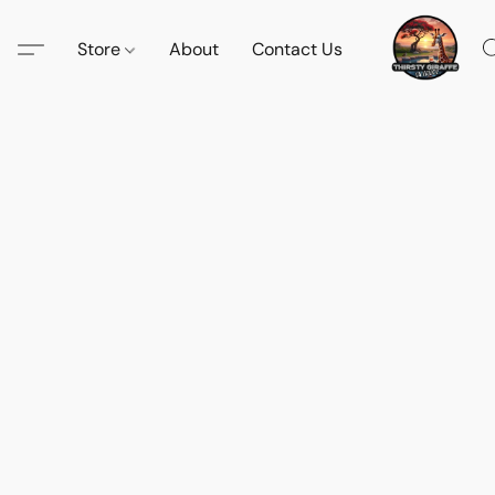
Store
About
Contact Us