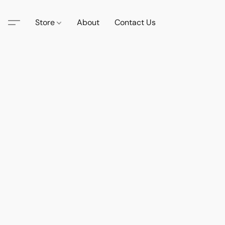
Store
About
Contact Us