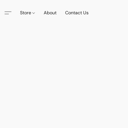
Store
About
Contact Us