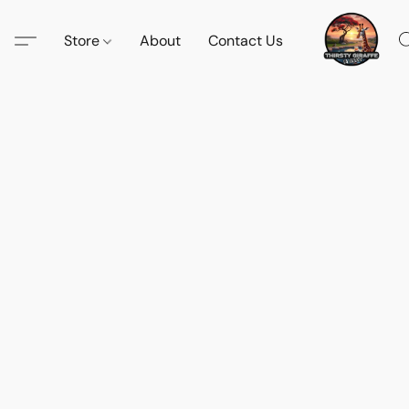
Store
About
Contact Us