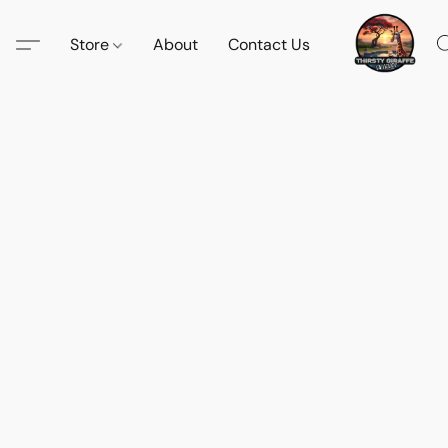
Store
About
Contact Us