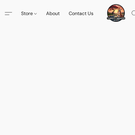
Store
About
Contact Us