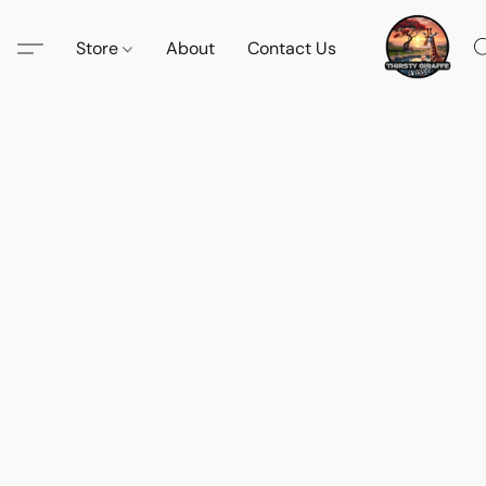
Store
About
Contact Us