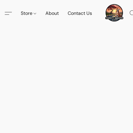
Store
About
Contact Us