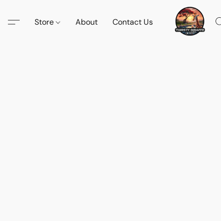
Store
About
Contact Us