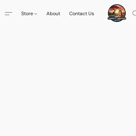
Store
About
Contact Us